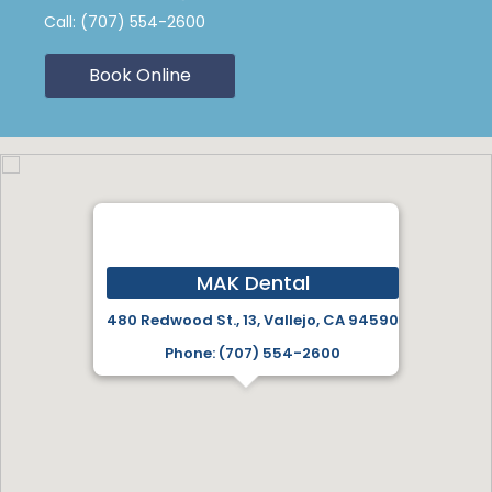
Call:
(707) 554-2600
Book Online
MAK Dental
480 Redwood St., 13, Vallejo, CA 94590
Phone: (707) 554-2600