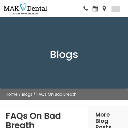
Blogs
Home
/
Blogs
/
FAQs On Bad Breath
FAQs On Bad
More
Blog
Breath
Posts