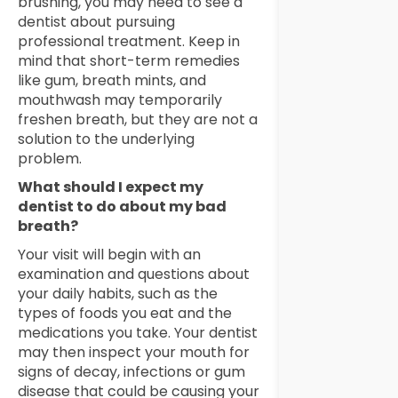
brushing, you may need to see a
dentist about pursuing
professional treatment. Keep in
mind that short-term remedies
like gum, breath mints, and
mouthwash may temporarily
freshen breath, but they are not a
solution to the underlying
problem.
What should I expect my
dentist to do about my bad
breath?
Your visit will begin with an
examination and questions about
your daily habits, such as the
types of foods you eat and the
medications you take. Your dentist
may then inspect your mouth for
signs of decay, infections or gum
disease that could be causing your