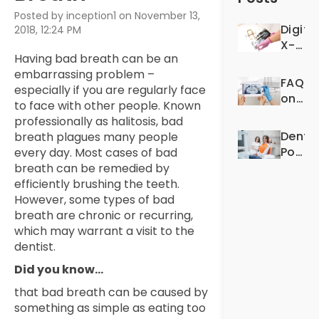
Posted by inception1 on November 13,
Digita
2018, 12:24 PM
X-
Having bad breath can be an
Rays:
embarrassing problem –
For
FAQS
especially if you are regularly face
Better
on
to face with other people. Known
Denta
Denta
professionally as halitosis, bad
Exper
X-
Dentis
breath plagues many people
Rays
Post-
every day. Most cases of bad
Op
breath can be remedied by
Quest
efficiently brushing the teeth.
However, some types of bad
breath are chronic or recurring,
which may warrant a visit to the
dentist.
Did you know…
that bad breath can be caused by
something as simple as eating too