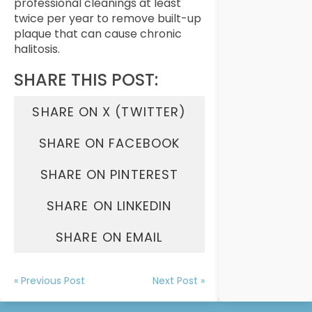
professional cleanings at least
twice per year to remove built-up
plaque that can cause chronic
halitosis.
SHARE THIS POST:
SHARE ON X (TWITTER)
SHARE ON FACEBOOK
SHARE ON PINTEREST
SHARE ON LINKEDIN
SHARE ON EMAIL
« Previous Post
Next Post »