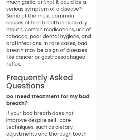
much garlic, or that it could be a
serious symptom of a disease?
Some of the most common
causes of bad breath include dry
mouth, certain medications, use of
tobacco, poor dental hygiene, and
oral infections. In rare cases, bad
breath may be a sign of diseases
like cancer or gastroesophageal
reflux.
Frequently Asked
Questions
Do I need treatment for my bad
breath?
If your bad breath does not
improve despite self-care
techniques, such as dietary
adjustments and thorough tooth