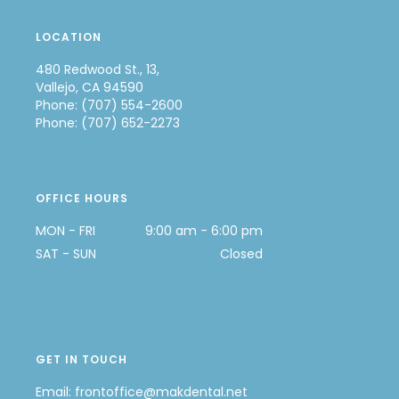
LOCATION
480 Redwood St., 13,
Vallejo, CA 94590
Phone: (707) 554-2600
Phone: (707) 652-2273
OFFICE HOURS
MON - FRI
9:00 am - 6:00 pm
SAT - SUN
Closed
GET IN TOUCH
Email:
frontoffice@makdental.net