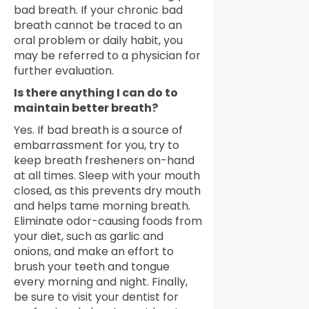
bad breath. If your chronic bad
breath cannot be traced to an
oral problem or daily habit, you
may be referred to a physician for
further evaluation.
Is there anything I can do to
maintain better breath?
Yes. If bad breath is a source of
embarrassment for you, try to
keep breath fresheners on-hand
at all times. Sleep with your mouth
closed, as this prevents dry mouth
and helps tame morning breath.
Eliminate odor-causing foods from
your diet, such as garlic and
onions, and make an effort to
brush your teeth and tongue
every morning and night. Finally,
be sure to visit your dentist for