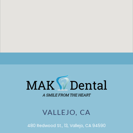
VALLEJO, CA
480 Redwood St., 13, Vallejo, CA 94590