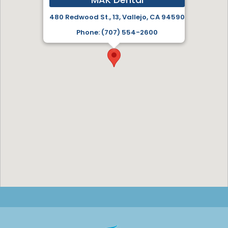
480 Redwood St., 13, Vallejo, CA 94590
Phone: (707) 554-2600