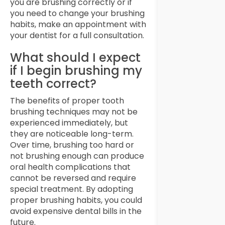
you are brushing correctly or if
you need to change your brushing
habits, make an appointment with
your dentist for a full consultation.
What should I expect
if I begin brushing my
teeth correct?
The benefits of proper tooth
brushing techniques may not be
experienced immediately, but
they are noticeable long-term.
Over time, brushing too hard or
not brushing enough can produce
oral health complications that
cannot be reversed and require
special treatment. By adopting
proper brushing habits, you could
avoid expensive dental bills in the
future.