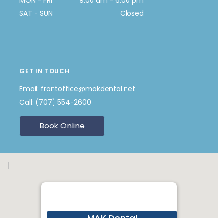
MON - FRI
9:00 am - 6:00 pm
SAT - SUN
Closed
GET IN TOUCH
Email:
frontoffice@makdental.net
Call:
(707) 554-2600
Book Online
MAK Dental