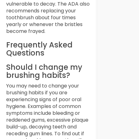
vulnerable to decay. The ADA also
recommends replacing your
toothbrush about four times
yearly or whenever the bristles
become frayed.
Frequently Asked
Questions
Should I change my
brushing habits?
You may need to change your
brushing habits if you are
experiencing signs of poor oral
hygiene. Examples of common
symptoms include bleeding or
reddened gums, excessive plaque
build-up, decaying teeth and
receding gum lines. To find out if