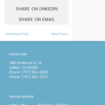
SHARE ON LINKEDIN
SHARE ON EMAIL
« Previous Post
Next Post »
LOCATION
480 Redwood St., 13,
Vallejo, CA 94590
Phone: (707) 554-2600
Phone: (707) 652-2273
OFFICE HOURS