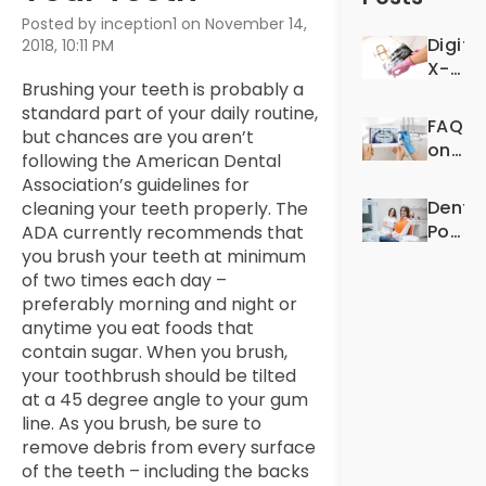
Posted by inception1 on November 14,
Digita
2018, 10:11 PM
X-
Brushing your teeth is probably a
Rays:
standard part of your daily routine,
For
FAQS
but chances are you aren’t
Better
on
following the American Dental
Denta
Denta
Association’s guidelines for
Exper
X-
Dentis
cleaning your teeth properly. The
Rays
Post-
ADA currently recommends that
Op
you brush your teeth at minimum
Quest
of two times each day –
preferably morning and night or
anytime you eat foods that
contain sugar. When you brush,
your toothbrush should be tilted
at a 45 degree angle to your gum
line. As you brush, be sure to
remove debris from every surface
of the teeth – including the backs