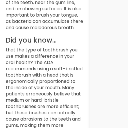
of the teeth, near the gum line,
and on chewing surfaces. It is also
important to brush your tongue,
as bacteria can accumulate there
and cause malodorous breath.
Did you know…
that the type of toothbrush you
use makes a difference in your
oral health? The ADA
recommends using a soft-bristled
toothbrush with a head that is
ergonomically proportioned to
the inside of your mouth. Many
patients erroneously believe that
medium or hard-bristle
toothbrushes are more efficient;
but these brushes can actually
cause abrasions to the teeth and
gums, making them more