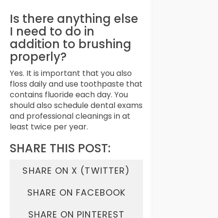
Is there anything else
I need to do in
addition to brushing
properly?
Yes. It is important that you also
floss daily and use toothpaste that
contains fluoride each day. You
should also schedule dental exams
and professional cleanings in at
least twice per year.
SHARE THIS POST:
SHARE ON X (TWITTER)
SHARE ON FACEBOOK
SHARE ON PINTEREST