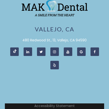
VALLEJO, CA
480 Redwood St., 13, Vallejo, CA 94590
Accessibility Statement