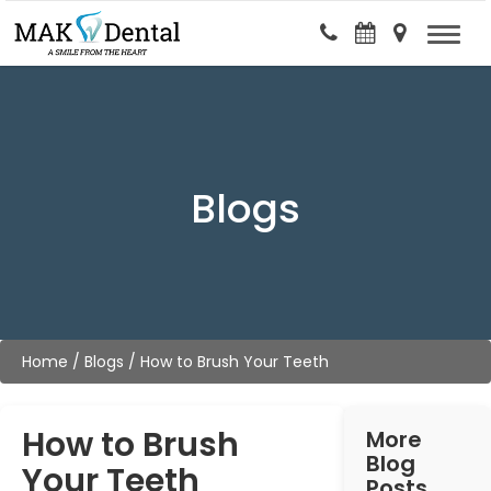
Blogs
Home
/
Blogs
/
How to Brush Your Teeth
How to Brush
More
Blog
Your Teeth
Posts