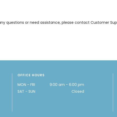
ve any questions or need assistance, please contact Customer Supp
OFFICE HOURS
MON - FRI
9:00 am - 6:00 pm
SAT - SUN
Closed