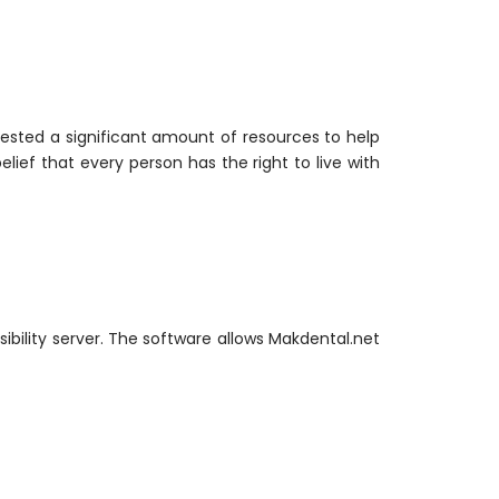
nvested a significant amount of resources to help
elief that every person has the right to live with
bility server. The software allows Makdental.net