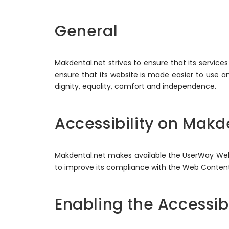
General
Makdental.net strives to ensure that its service
ensure that its website is made easier to use and
dignity, equality, comfort and independence.
Accessibility on Makd
Makdental.net makes available the UserWay Websi
to improve its compliance with the Web Content 
Enabling the Accessib