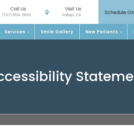
Call Us
Visit Us
Schedule On
(707) 554-2600
Vallejo, CA
Services
Smile Gallery
New Patients
ccessibility Stateme