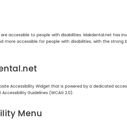
s are accessible to people with disabilities. Makdental.net has i
 more accessible for people with disabilities, with the strong b
ental.net
te Accessibility Widget that is powered by a dedicated accessi
Accessibility Guidelines (WCAG 2.0).
ility Menu