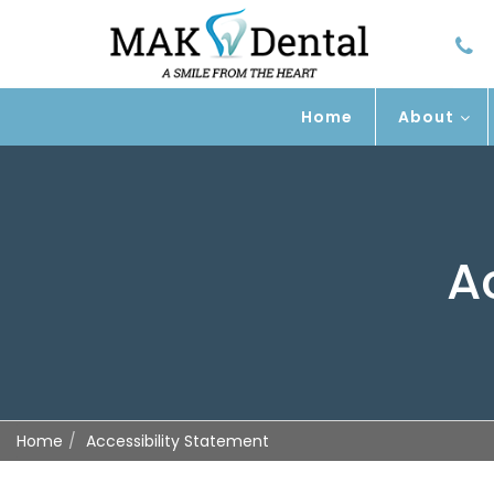
Home
About
A
Home
Accessibility Statement