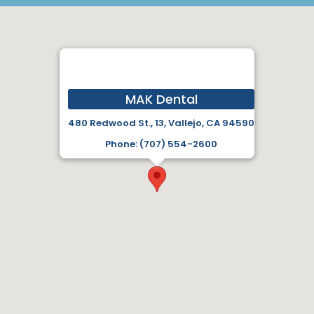
MAK Dental
480 Redwood St., 13, Vallejo, CA 94590
Phone: (707) 554-2600