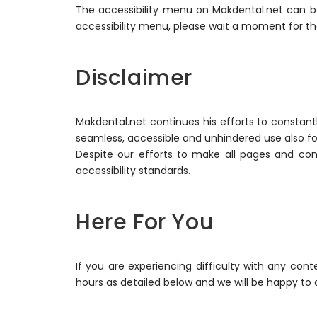
The accessibility menu on Makdental.net can be
accessibility menu, please wait a moment for the 
Disclaimer
Makdental.net continues his efforts to constantly 
seamless, accessible and unhindered use also for 
Despite our efforts to make all pages and con
accessibility standards.
Here For You
If you are experiencing difficulty with any con
hours as detailed below and we will be happy to a