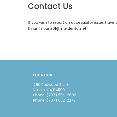
Contact Us
If you wish to report an accessibility issue, ha
Email:
mounir61@makdental.net
LOCATION
480 Redwood St., 13,
Vallejo, CA 94590
Phone: (707) 554-2600
Phone: (707) 652-2273