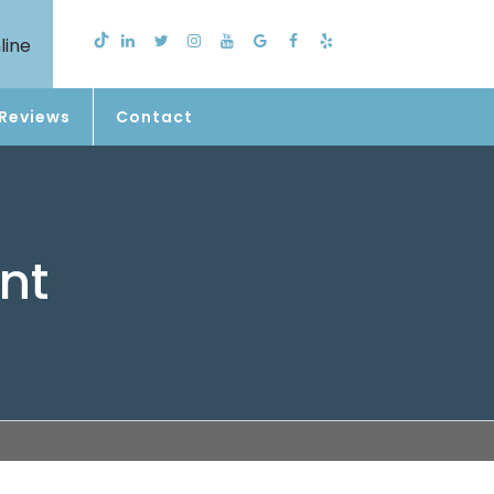
line
Reviews
Contact
nt