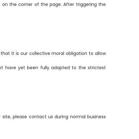
on the corner of the page. After triggering the
that it is our collective moral obligation to allow
t have yet been fully adapted to the strictest
r site, please contact us during normal business