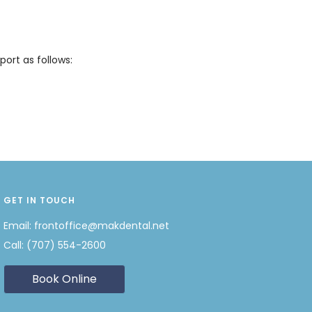
ort as follows:
GET IN TOUCH
Email:
frontoffice@makdental.net
Call:
(707) 554-2600
Book Online