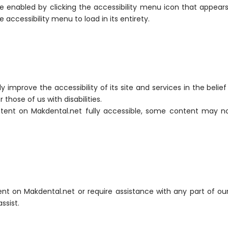
 enabled by clicking the accessibility menu icon that appears 
accessibility menu to load in its entirety.
improve the accessibility of its site and services in the belief 
those of us with disabilities.
tent on Makdental.net fully accessible, some content may no
tent on Makdental.net or require assistance with any part of ou
ssist.