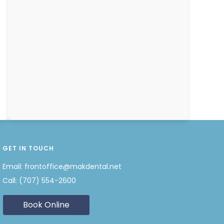
GET IN TOUCH
Email:
frontoffice@makdental.net
Call:
(707) 554-2600
Book Online