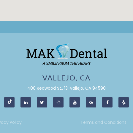
VALLEJO, CA
480 Redwood St., 13, Vallejo, CA 94590
vacy Policy
Terms and Conditions