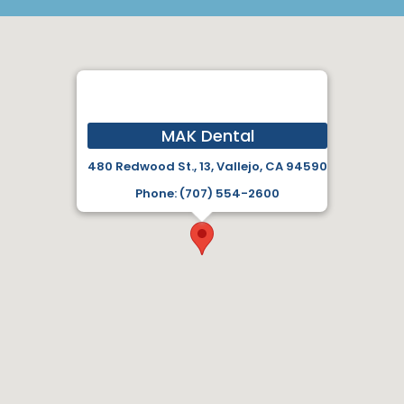
MAK Dental
480 Redwood St., 13, Vallejo, CA 94590
Phone: (707) 554-2600