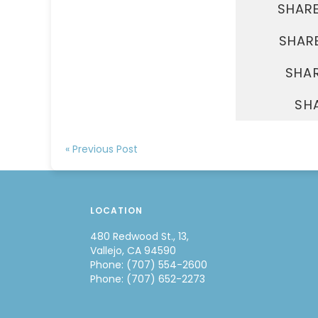
SHAR
SHARE
SHAR
SH
« Previous Post
LOCATION
480 Redwood St., 13,
Vallejo, CA 94590
Phone: (707) 554-2600
Phone: (707) 652-2273