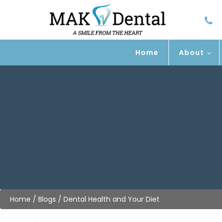
Home
About
Home
/
Blogs
/
Dental Health and Your Diet