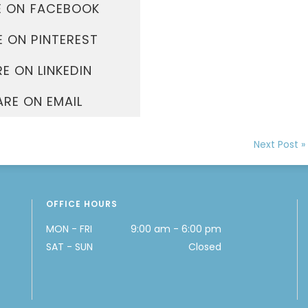
E ON FACEBOOK
 ON PINTEREST
E ON LINKEDIN
ARE ON EMAIL
Next Post »
OFFICE HOURS
MON - FRI
9:00 am - 6:00 pm
SAT - SUN
Closed