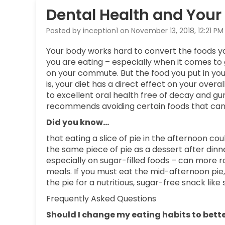
Dental Health and Your 
Posted by inception1 on November 13, 2018, 12:21 PM
Your body works hard to convert the foods y
you are eating – especially when it comes to 
on your commute. But the food you put in you
is, your diet has a direct effect on your over
to excellent oral health free of decay and g
recommends avoiding certain foods that can e
Did you know…
that eating a slice of pie in the afternoon c
the same piece of pie as a dessert after di
especially on sugar-filled foods – can more 
meals. If you must eat the mid-afternoon pie
the pie for a nutritious, sugar-free snack lik
Frequently Asked Questions
Should I change my eating habits to bette