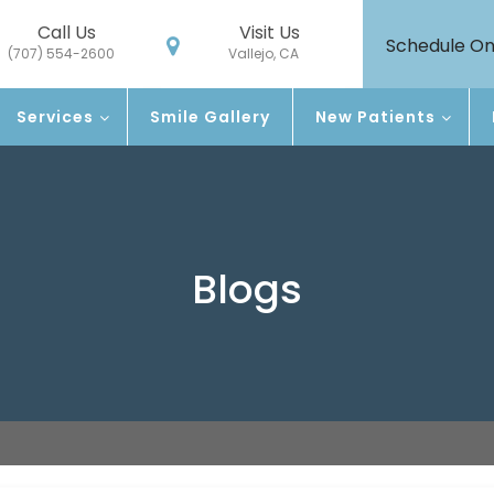
Call Us
Visit Us
Schedule On
(707) 554-2600
Vallejo, CA
Services
Smile Gallery
New Patients
Blogs