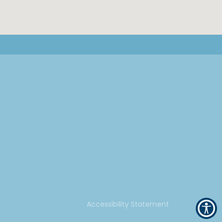
Accessibility Statement