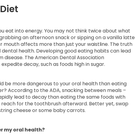
Diet
ou eat into energy. You may not think twice about what
grabbing an afternoon snack or sipping on a vanilla latte
r mouth affects more than just your waistline. The truth
all dental health. Developing good eating habits can lead
um disease. The American Dental Association
xpedite decay, such as foods high in sugar.
ould be more dangerous to your oral health than eating
nner? According to the ADA, snacking between meals –
rapidly lead to decay than eating the same foods with
, reach for the toothbrush afterward. Better yet, swap
e string cheese or some baby carrots.
r my oral health?