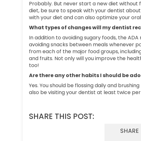
Probably. But never start a new diet without fi
diet, be sure to speak with your dentist abou
with your diet and can also optimize your oral
What types of changes will my dentist 
In addition to avoiding sugary foods, the A
avoiding snacks between meals whenever possi
from each of the major food groups, including 
and fruits. Not only will you improve the hea
too!
Are there any other habits I should be ad
Yes. You should be flossing daily and brushing
also be visiting your dentist at least twice p
SHARE THIS POST:
SHARE 