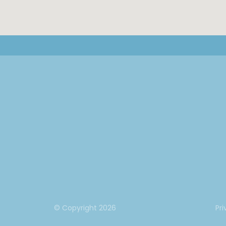
© Copyright
2026
Pri