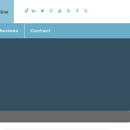
line
Reviews
Contact