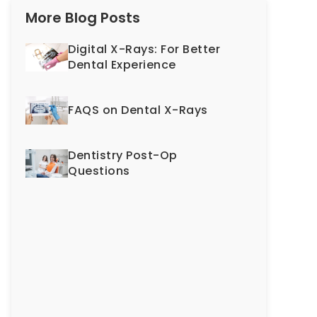
More Blog Posts
Digital X-Rays: For Better
Dental Experience
FAQS on Dental X-Rays
Dentistry Post-Op
Questions