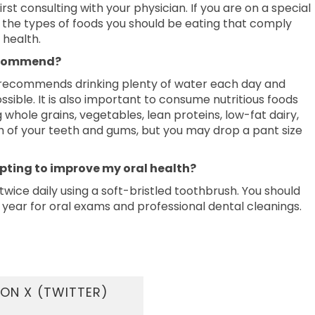
rst consulting with your physician. If you are on a special
t the types of foods you should be eating that comply
 health.
recommend?
DA recommends drinking plenty of water each day and
ble. It is also important to consume nutritious foods
whole grains, vegetables, lean proteins, low-fat dairy,
lth of your teeth and gums, but you may drop a pant size
opting to improve my oral health?
 twice daily using a soft-bristled toothbrush. You should
er year for oral exams and professional dental cleanings.
ON X (TWITTER)