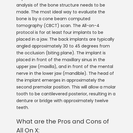
analysis of the bone structure needs to be
made. The most ideal way to evaluate the
bone is by a cone beam computed
tomography (CBCT) scan. The All-on-4
protocol is for at least four implants to be
placed in a jaw. The back implants are typically
angled approximately 30 to 45 degrees from
the occlusion (biting plane). The implant is
placed in front of the maxillary sinus in the
upper jaw (maxilla), and in front of the mental
nerve in the lower jaw (mandible). The head of
the implant emerges in approximately the
second premolar position. This will allow a molar
tooth to be cantilevered posterior, resulting in a
denture or bridge with approximately twelve
teeth.
What are the Pros and Cons of
All On X: