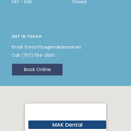
SAT - SUN
Closed
GET IN TOUCH
Email:
frontoffice@makdental.net
Call:
(707) 554-2600
Book Online
MAK Dental