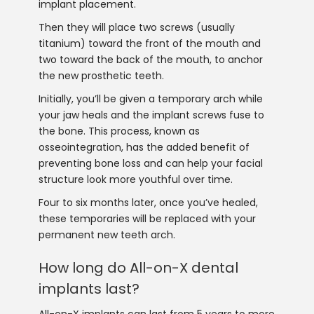
implant placement.
Then they will place two screws (usually
titanium) toward the front of the mouth and
two toward the back of the mouth, to anchor
the new prosthetic teeth.
Initially, you’ll be given a temporary arch while
your jaw heals and the implant screws fuse to
the bone. This process, known as
osseointegration, has the added benefit of
preventing bone loss and can help your facial
structure look more youthful over time.
Four to six months later, once you’ve healed,
these temporaries will be replaced with your
permanent new teeth arch.
How long do All-on-X dental
implants last?
All-on-X implants can last from 5 years to more