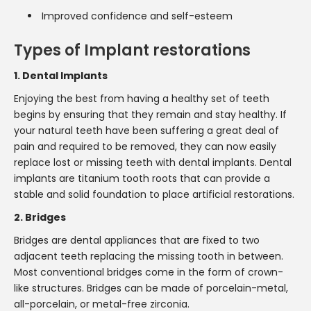
Improved confidence and self-esteem
Types of Implant restorations
1. Dental Implants
Enjoying the best from having a healthy set of teeth
begins by ensuring that they remain and stay healthy. If
your natural teeth have been suffering a great deal of
pain and required to be removed, they can now easily
replace lost or missing teeth with dental implants. Dental
implants are titanium tooth roots that can provide a
stable and solid foundation to place artificial restorations.
2. Bridges
Bridges are dental appliances that are fixed to two
adjacent teeth replacing the missing tooth in between.
Most conventional bridges come in the form of crown-
like structures. Bridges can be made of porcelain-metal,
all-porcelain, or metal-free zirconia.