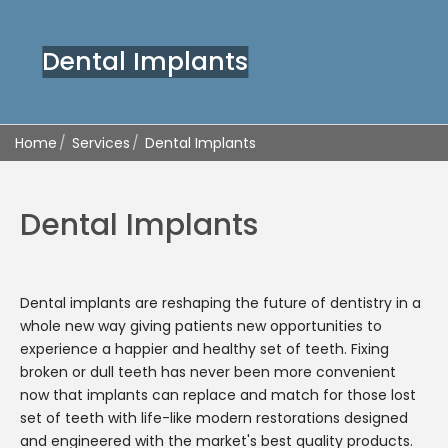
Dental Implants
Home
Services
Dental Implants
Dental Implants
Dental implants are reshaping the future of dentistry in a
whole new way giving patients new opportunities to
experience a happier and healthy set of teeth. Fixing
broken or dull teeth has never been more convenient
now that implants can replace and match for those lost
set of teeth with life-like modern restorations designed
and engineered with the market's best quality products.