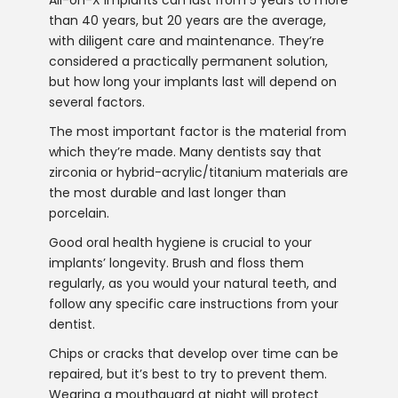
than 40 years, but 20 years are the average,
with diligent care and maintenance. They’re
considered a practically permanent solution,
but how long your implants last will depend on
several factors.
The most important factor is the material from
which they’re made. Many dentists say that
zirconia or hybrid-acrylic/titanium materials are
the most durable and last longer than
porcelain.
Good oral health hygiene is crucial to your
implants’ longevity. Brush and floss them
regularly, as you would your natural teeth, and
follow any specific care instructions from your
dentist.
Chips or cracks that develop over time can be
repaired, but it’s best to try to prevent them.
Wearing a mouthguard at night will protect