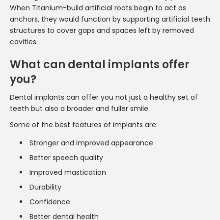
When Titanium-build artificial roots begin to act as
anchors, they would function by supporting artificial teeth
structures to cover gaps and spaces left by removed
cavities.
What can dental implants offer
you?
Dental implants can offer you not just a healthy set of
teeth but also a broader and fuller smile.
Some of the best features of implants are:
Stronger and improved appearance
Better speech quality
Improved mastication
Durability
Confidence
Better dental health