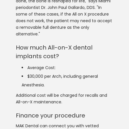
done, the bone is reshaped for life," says Miami
periodontist Dr. John Paul Gallardo, DDS. "In
some of these cases, if the All on X procedure
does not work, the patient may need to accept
a removable full denture as the only
alternative."
How much All-on-X dental
implants cost?
Average Cost:
$30,000 per Arch, including general
Anesthesia.
Additional cost will be charged for recalls and
All-on-X maintenance.
Finance your procedure
MAK Dental can connect you with vetted