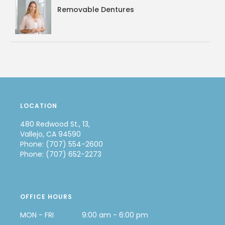
Removable Dentures
LOCATION
480 Redwood St., 13,
Vallejo, CA 94590
Phone: (707) 554-2600
Phone: (707) 652-2273
OFFICE HOURS
MON - FRI
9:00 am - 6:00 pm