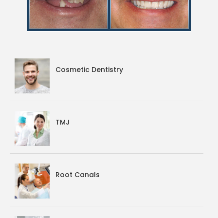
Cosmetic Dentistry
TMJ
Root Canals