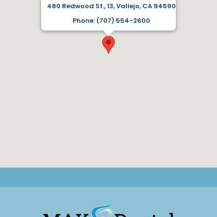
480 Redwood St., 13, Vallejo, CA 94590
Phone: (707) 554-2600