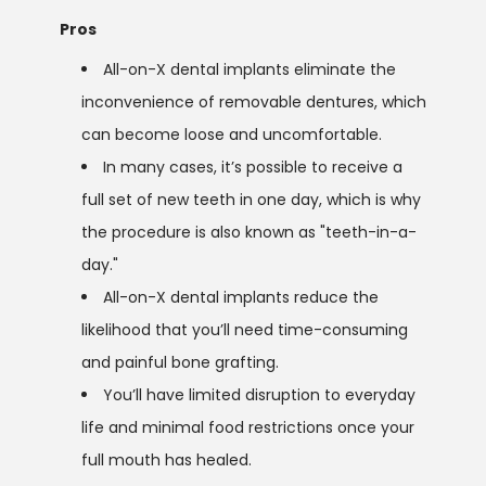
Pros
All-on-X dental implants eliminate the
inconvenience of removable dentures, which
can become loose and uncomfortable.
In many cases, it’s possible to receive a
full set of new teeth in one day, which is why
the procedure is also known as "teeth-in-a-
day."
All-on-X dental implants reduce the
likelihood that you’ll need time-consuming
and painful bone grafting.
You’ll have limited disruption to everyday
life and minimal food restrictions once your
full mouth has healed.