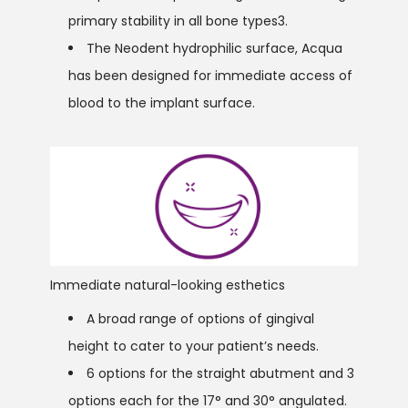
primary stability in all bone types3.
The Neodent hydrophilic surface, Acqua
has been designed for immediate access of
blood to the implant surface.
Immediate natural-looking esthetics
A broad range of options of gingival
height to cater to your patient’s needs.
6 options for the straight abutment and 3
options each for the 17° and 30° angulated.