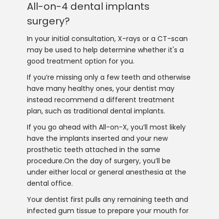
All-on-4 dental implants
surgery?
In your initial consultation, X-rays or a CT-scan
may be used to help determine whether it's a
good treatment option for you.
If you’re missing only a few teeth and otherwise
have many healthy ones, your dentist may
instead recommend a different treatment
plan, such as traditional dental implants.
If you go ahead with All-on-X, you’ll most likely
have the implants inserted and your new
prosthetic teeth attached in the same
procedure.On the day of surgery, you’ll be
under either local or general anesthesia at the
dental office.
Your dentist first pulls any remaining teeth and
infected gum tissue to prepare your mouth for