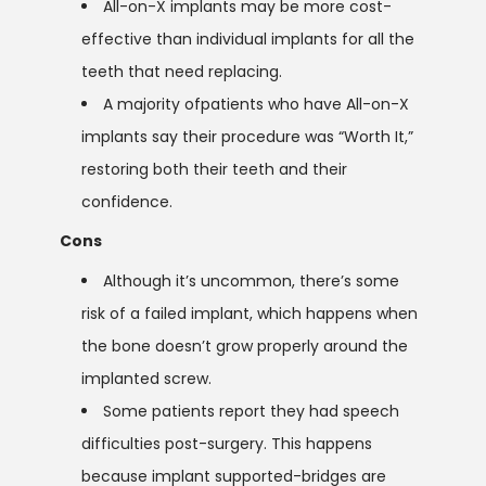
All-on-X implants may be more cost-
effective than individual implants for all the
teeth that need replacing.
A majority ofpatients who have All-on-X
implants say their procedure was “Worth It,”
restoring both their teeth and their
confidence.
Cons
Although it’s uncommon, there’s some
risk of a failed implant, which happens when
the bone doesn’t grow properly around the
implanted screw.
Some patients report they had speech
difficulties post-surgery. This happens
because implant supported-bridges are