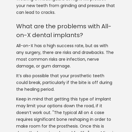
your new teeth from grinding and pressure that
can lead to cracks.
What are the problems with All-
on-X dental implants?
All-on-X has a high success rate, but as with
any surgery, there are risks and drawbacks. The
most common risks are infection, nerve
damage, or gum damage.
It’s also possible that your prosthetic teeth
could break, particularly if the bite is off during
the healing period.
Keep in mind that getting this type of implant
may limit your options down the road, if it
doesn’t work out. "The typical All on 4 case
requires significant bone reshaping in order to
make room for the prosthesis. Once this is