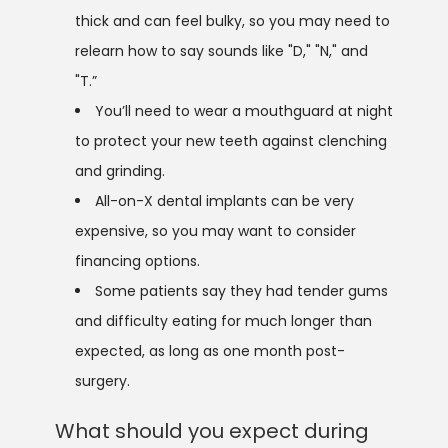
thick and can feel bulky, so you may need to
relearn how to say sounds like "D," "N," and
"T.”
You’ll need to wear a mouthguard at night
to protect your new teeth against clenching
and grinding.
All-on-X dental implants can be very
expensive, so you may want to consider
financing options.
Some patients say they had tender gums
and difficulty eating for much longer than
expected, as long as one month post-
surgery.
What should you expect during