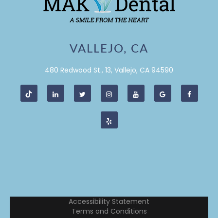
VALLEJO, CA
480 Redwood St., 13, Vallejo, CA 94590
Accessibility Statement
Terms and Conditions