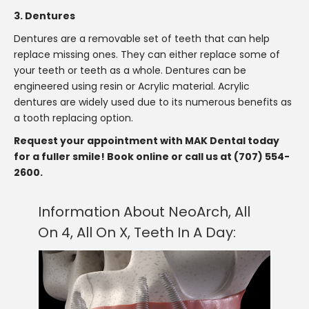
3. Dentures
Dentures are a removable set of teeth that can help
replace missing ones. They can either replace some of
your teeth or teeth as a whole. Dentures can be
engineered using resin or Acrylic material. Acrylic
dentures are widely used due to its numerous benefits as
a tooth replacing option.
Request your appointment with MAK Dental today
for a fuller smile! Book online or call us at (707) 554-
2600.
Information About NeoArch, All
On 4, All On X, Teeth In A Day: