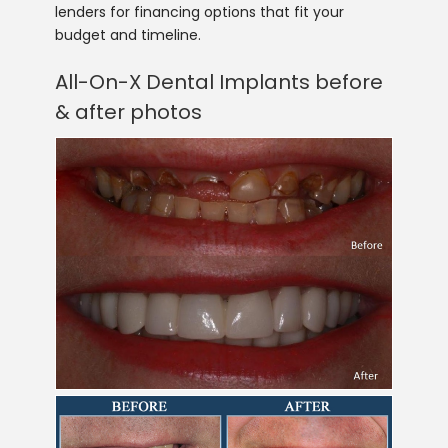
lenders for financing options that fit your
budget and timeline.
All-On-X Dental Implants before
& after photos