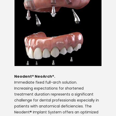
Neodent® NeoArch®.
Immediate fixed full-arch solution.
Increasing expectations for shortened
treatment duration represents a significant
challenge for dental professionals especially in
patients with anatomical deficiencies. The
Neodent® Implant System offers an optimized