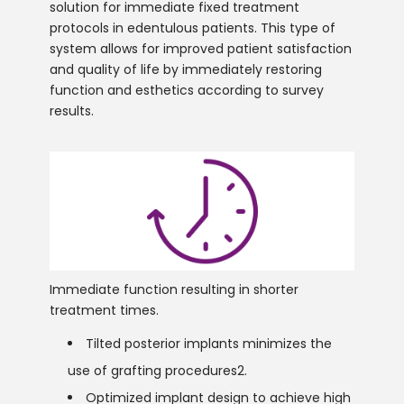
solution for immediate fixed treatment
protocols in edentulous patients. This type of
system allows for improved patient satisfaction
and quality of life by immediately restoring
function and esthetics according to survey
results.
Immediate function resulting in shorter
treatment times.
Tilted posterior implants minimizes the
use of grafting procedures2.
Optimized implant design to achieve high