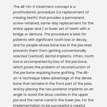
The All-On-X treatment concept is a
prosthodontic procedure (i.e replacement of
missing teeth) that provides a permanent,
screw-retained, same-day replacement for the
entire upper and / or lower set of teeth with a
bridge or denture. The procedure is best for
patients with significant tooth loss or decay,
and for people whose bone loss in the jaw area
prevents them from getting conventionally
oriented (vertical) dental implants. Often, tooth
loss is accompanied by loss of the jaw bone,
which poses the problem of reconstruction of
the jaw bone requiring bone grafting. The All-
on-4 technique takes advantage of the dense
bone that remains in the front part of the jaws,
and by placing the two posterior implants on an
angle to avoid the sinus cavities in the upper
jaw and the nerve canal in the lower jaw. For the
implementation to be successful a careful