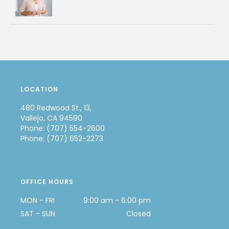
LOCATION
480 Redwood St., 13,
Vallejo, CA 94590
Phone: (707) 554-2600
Phone: (707) 652-2273
OFFICE HOURS
MON - FRI
9:00 am - 6:00 pm
SAT - SUN
Closed