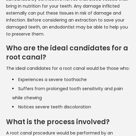
bring in nutrition for your teeth. Any damage inflicted
externally can put these tissues in risk of damage and
infection. Before considering an extraction to save your
damaged teeth, an endodontist may be able to help you
to preserve them.
Who are the ideal candidates for a
root canal?
The ideal candidates for a root canal would be those who:
Experiences a severe toothache
Suffers from prolonged tooth sensitivity and pain
while chewing
Notices severe teeth discoloration
What is the process involved?
A root canal procedure would be performed by an