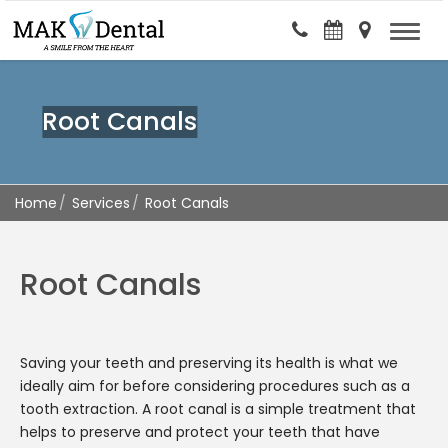
Root Canals
Home
Services
Root Canals
Root Canals
Saving your teeth and preserving its health is what we
ideally aim for before considering procedures such as a
tooth extraction. A root canal is a simple treatment that
helps to preserve and protect your teeth that have