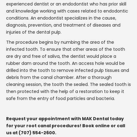
experienced dentist or an endodontist who has prior skill
and knowledge working with cases related to endodontic
conditions. An endodontist specializes in the cause,
diagnosis, prevention, and treatment of diseases and
injuries of the dental pulp.
The procedure begins by numbing the area of the
infected tooth. To ensure that other areas of the tooth
are dry and free of saliva, the dentist would place a
rubber dam around the tooth. An access hole would be
drilled into the tooth to remove infected pulp tissues and
debris from the canal chamber. After a thorough
cleaning session, the tooth the sealed. The sealed tooth is
then protected with the help of a restoration to keep it
safe from the entry of food particles and bacteria.
Request your appointment with MAK Dental today
for your root canal procedures! Book online or call
us at (707) 554-2600.