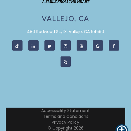
VALLEJO, CA
480 Redwood St., 13, Vallejo, CA 94590
Accessibility Statement
Terms and Conditions
Privacy Policy
© Copyright
2026