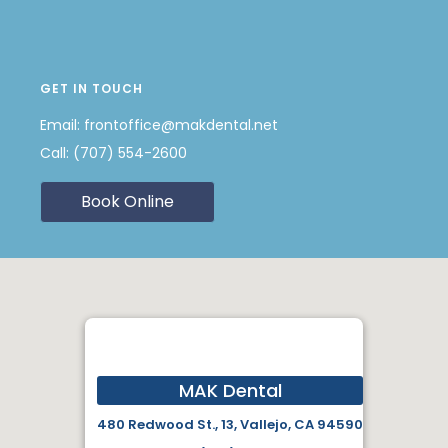
GET IN TOUCH
Email:
frontoffice@makdental.net
Call:
(707) 554-2600
Book Online
MAK Dental
480 Redwood St., 13, Vallejo, CA 94590