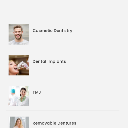
Cosmetic Dentistry
Dental Implants
TMJ
Removable Dentures