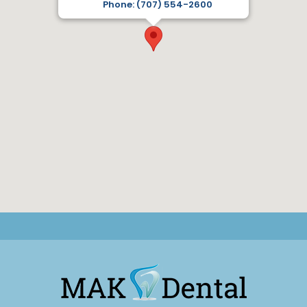
Phone: (707) 554-2600