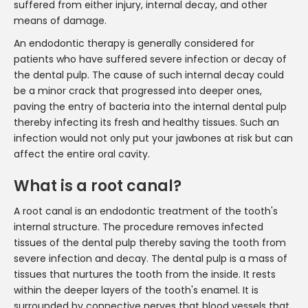
suffered from either injury, internal decay, and other
means of damage.
An endodontic therapy is generally considered for
patients who have suffered severe infection or decay of
the dental pulp. The cause of such internal decay could
be a minor crack that progressed into deeper ones,
paving the entry of bacteria into the internal dental pulp
thereby infecting its fresh and healthy tissues. Such an
infection would not only put your jawbones at risk but can
affect the entire oral cavity.
What is a root canal?
A root canal is an endodontic treatment of the tooth's
internal structure. The procedure removes infected
tissues of the dental pulp thereby saving the tooth from
severe infection and decay. The dental pulp is a mass of
tissues that nurtures the tooth from the inside. It rests
within the deeper layers of the tooth's enamel. It is
surrounded by connective nerves that blood vessels that