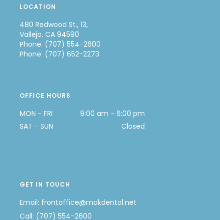
LOCATION
480 Redwood St., 13,
Vallejo, CA 94590
Phone: (707) 554-2600
Phone: (707) 652-2273
OFFICE HOURS
MON - FRI
9:00 am - 6:00 pm
SAT - SUN
Closed
GET IN TOUCH
Email:
frontoffice@makdental.net
Call:
(707) 554-2600