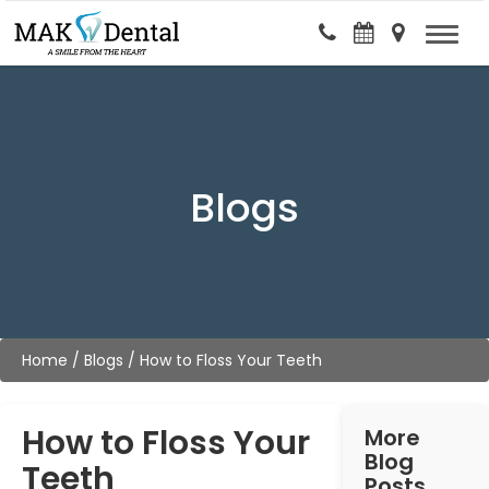
Blogs
Home
/
Blogs
/
How to Floss Your Teeth
How to Floss Your
More
Blog
Teeth
Posts