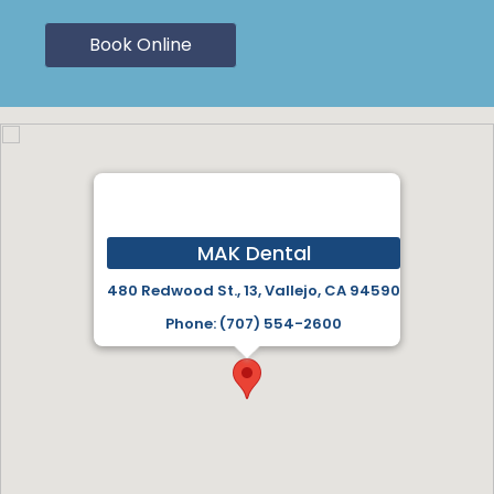
Book Online
MAK Dental
480 Redwood St., 13, Vallejo, CA 94590
Phone: (707) 554-2600