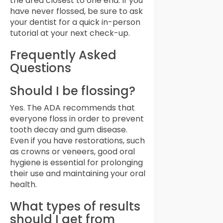
the area closest to one end. If you
have never flossed, be sure to ask
your dentist for a quick in-person
tutorial at your next check-up.
Frequently Asked
Questions
Should I be flossing?
Yes. The ADA recommends that
everyone floss in order to prevent
tooth decay and gum disease.
Even if you have restorations, such
as crowns or veneers, good oral
hygiene is essential for prolonging
their use and maintaining your oral
health.
What types of results
should I get from