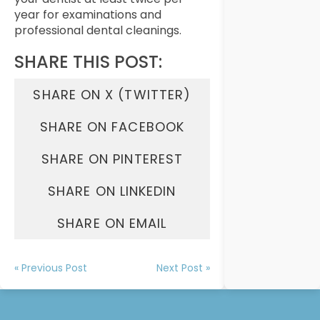
year for examinations and
professional dental cleanings.
SHARE THIS POST:
SHARE ON X (TWITTER)
SHARE ON FACEBOOK
SHARE ON PINTEREST
SHARE ON LINKEDIN
SHARE ON EMAIL
« Previous Post
Next Post »