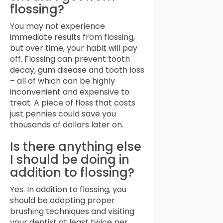
flossing?
You may not experience
immediate results from flossing,
but over time, your habit will pay
off. Flossing can prevent tooth
decay, gum disease and tooth loss
– all of which can be highly
inconvenient and expensive to
treat. A piece of floss that costs
just pennies could save you
thousands of dollars later on.
Is there anything else
I should be doing in
addition to flossing?
Yes. In addition to flossing, you
should be adopting proper
brushing techniques and visiting
your dentist at least twice per