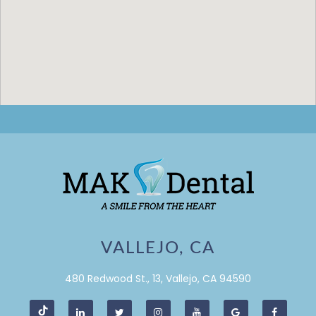
VALLEJO, CA
480 Redwood St., 13, Vallejo, CA 94590