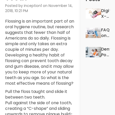
Posted by inception1 on November 14,
Digita
2018, 10:21 PM
X-
Flossing is an important part of an
Rays:
oral hygiene routine, but research
For
FAQS
suggests that fewer than half of
Better
on
Americans do so daily. Flossing is
Denta
Denta
simple and only takes an extra
Exper
X-
Dentis
couple of minutes per day.
Rays
Post-
Developing a healthy habit of
Op
flossing can prevent tooth decay
Quest
and gum disease, and it may allow
you to keep more of your natural
teeth as you age. So what is the
most effective means of flossing?
Pull the floss taught and slide it
between two teeth.
Pull against the side of one tooth,
creating a “C-shape” and sliding
upwards to remove plaque build-