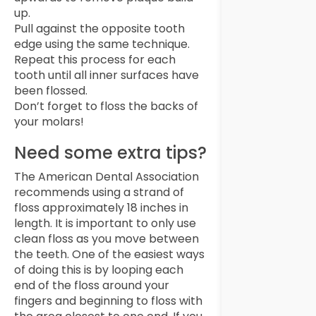
up.
Pull against the opposite tooth
edge using the same technique.
Repeat this process for each
tooth until all inner surfaces have
been flossed.
Don’t forget to floss the backs of
your molars!
Need some extra tips?
The American Dental Association
recommends using a strand of
floss approximately 18 inches in
length. It is important to only use
clean floss as you move between
the teeth. One of the easiest ways
of doing this is by looping each
end of the floss around your
fingers and beginning to floss with