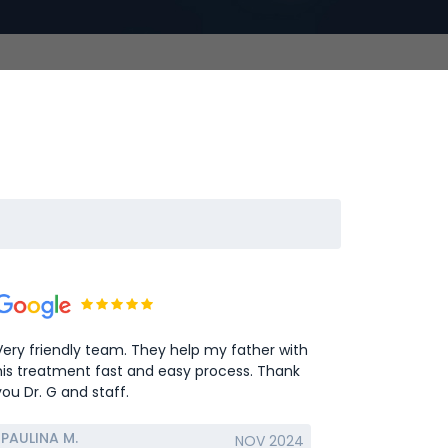
Very friendly team. They help my father with
his treatment fast and easy process. Thank
you Dr. G and staff.
PAULINA M.
NOV 2024