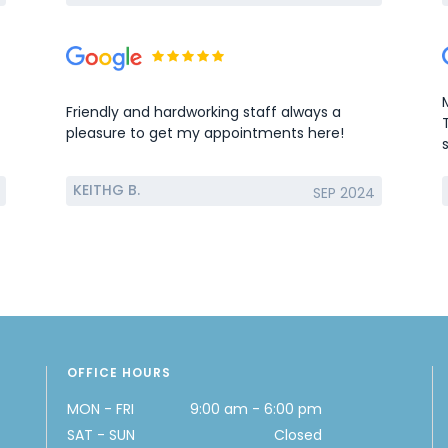
Friendly and hardworking staff always a
pleasure to get my appointments here!
KEITHG B.
SEP 2024
OFFICE HOURS
MON - FRI
9:00 am - 6:00 pm
SAT - SUN
Closed