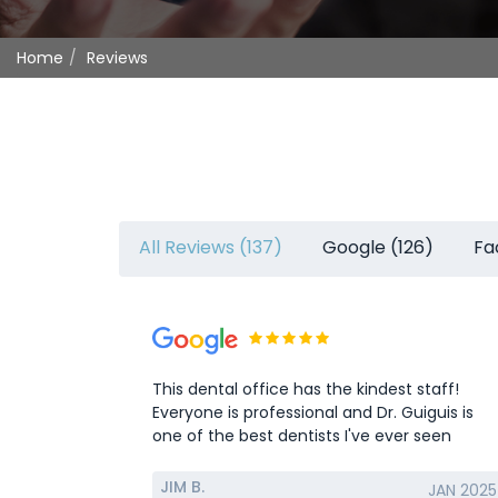
Home
Reviews
All Reviews (137)
Google (126)
Fa
This dental office has the kindest staff!
Everyone is professional and Dr. Guiguis is
one of the best dentists I've ever seen
JIM B.
JAN 2025