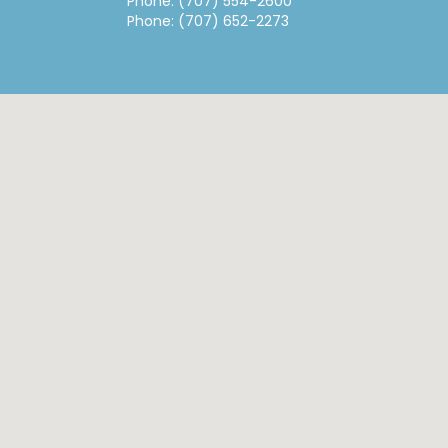
Phone: (707) 554-2600
Phone: (707) 652-2273