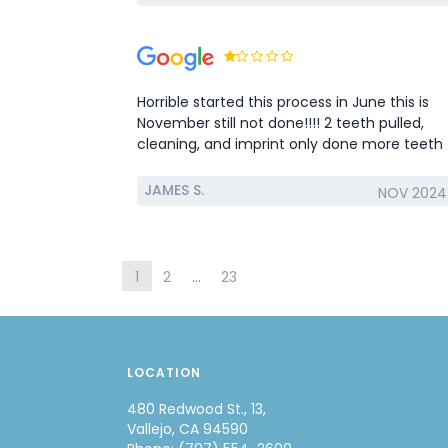
Horrible started this process in June this is
November still not done!!!! 2 teeth pulled,
cleaning, and imprint only done more teeth
have broke waiting for them to fix original
problem…
JAMES S.
NOV 2024
1
2
...
23
LOCATION
480 Redwood St., 13,
Vallejo, CA 94590