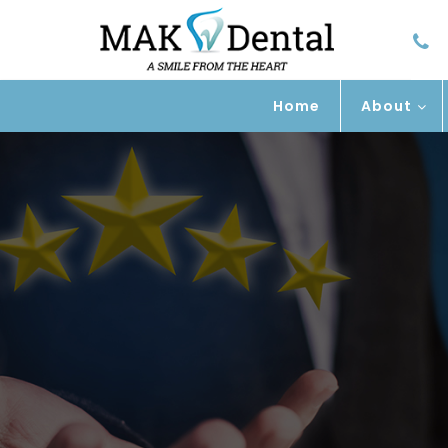
Home
About