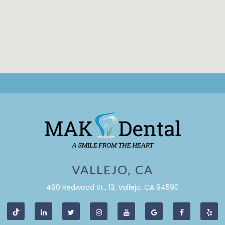
VALLEJO, CA
480 Redwood St., 13, Vallejo, CA 94590