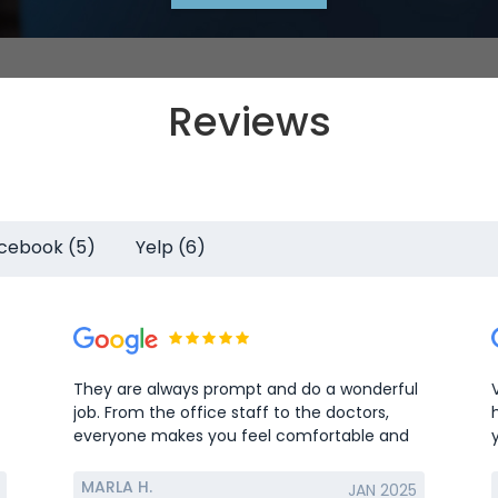
Reviews
cebook (5)
Yelp (6)
They are always prompt and do a wonderful
job. From the office staff to the doctors,
everyone makes you feel comfortable and
welcome.
MARLA H.
JAN 2025