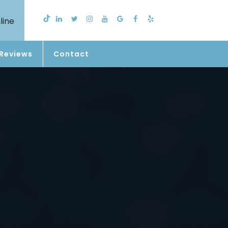
line
Reviews
Contact