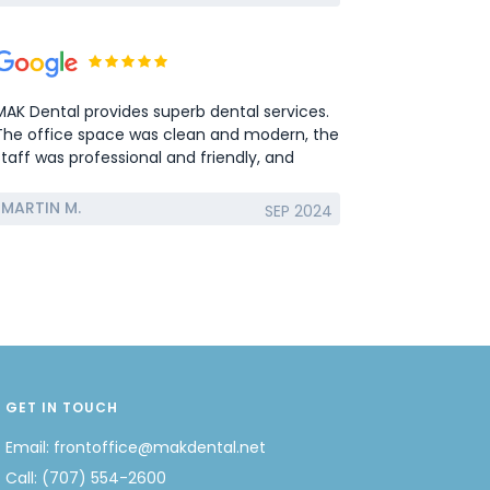
MAK Dental provides superb dental services.
The office space was clean and modern, the
staff was professional and friendly, and
services provided were excellent. Mounir
Guirguis is very experienced and patient
MARTIN M.
SEP 2024
dentist. I had a molar extraction and bone
graft and it was completely painless. I highly
recommend MAK Dental to anyone looking
to get any type of dental work done in the
Solano county area.
GET IN TOUCH
Email:
frontoffice@makdental.net
Call:
(707) 554-2600