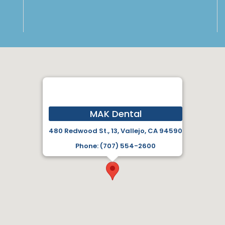
MAK Dental
480 Redwood St., 13, Vallejo, CA 94590
Phone: (707) 554-2600