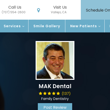
Call Us
Visit Us
Schedule On
(707) 554-2600
Vallejo, CA
Services
Smile Gallery
New Patients
MAK Dental
(137)
Family Dentistry
Post Review