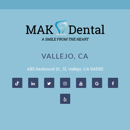
VALLEJO, CA
480 Redwood St., 13, Vallejo, CA 94590