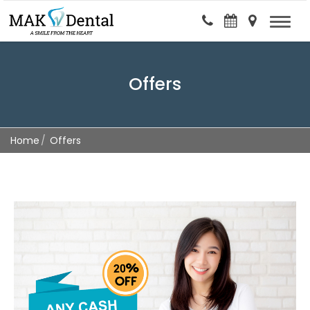
Offers
Home
Offers