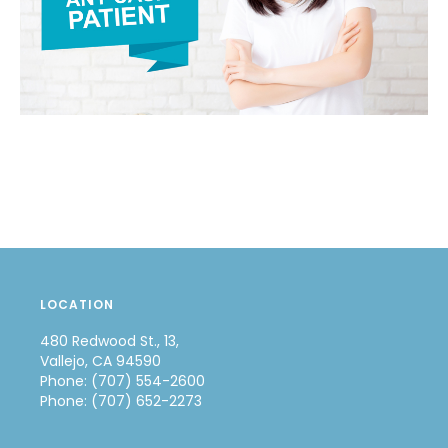
LOCATION
480 Redwood St., 13,
Vallejo, CA 94590
Phone: (707) 554-2600
Phone: (707) 652-2273