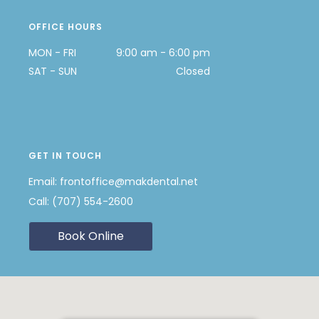
OFFICE HOURS
MON - FRI
9:00 am - 6:00 pm
SAT - SUN
Closed
GET IN TOUCH
Email:
frontoffice@makdental.net
Call:
(707) 554-2600
Book Online