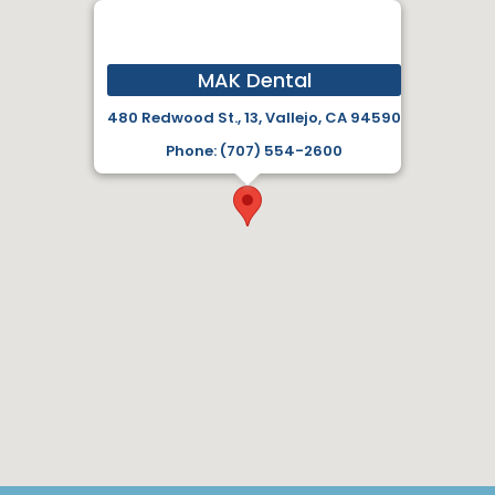
MAK Dental
480 Redwood St., 13, Vallejo, CA 94590
Phone: (707) 554-2600