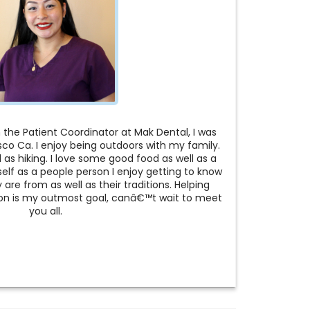
the Patient Coordinator at Mak Dental, I was
isco Ca. I enjoy being outdoors with my family.
as hiking. I love some good food as well as a
elf as a people person I enjoy getting to know
are from as well as their traditions. Helping
tion is my outmost goal, canâ€™t wait to meet
you all.