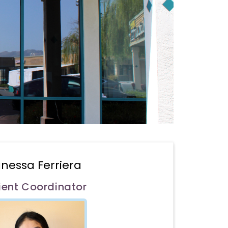
nessa Ferriera
ient Coordinator