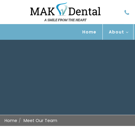
Home
About
Home
Meet Our Team