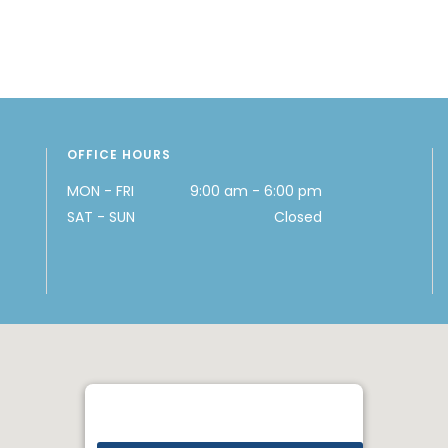
OFFICE HOURS
MON - FRI
9:00 am - 6:00 pm
SAT - SUN
Closed