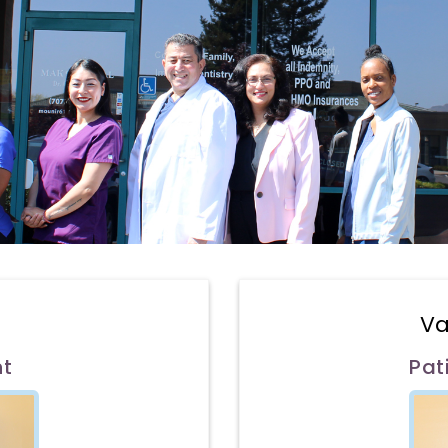
Va
nt
Pat