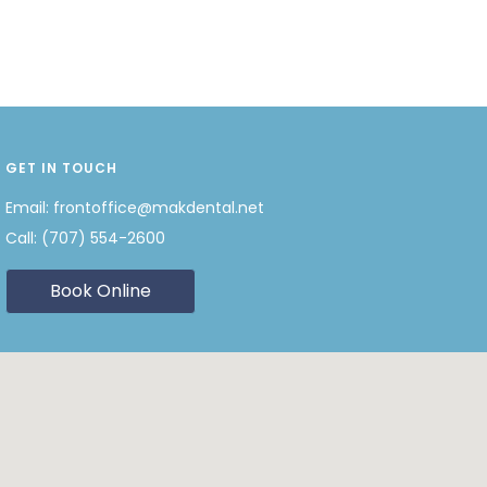
GET IN TOUCH
Email:
frontoffice@makdental.net
Call:
(707) 554-2600
Book Online