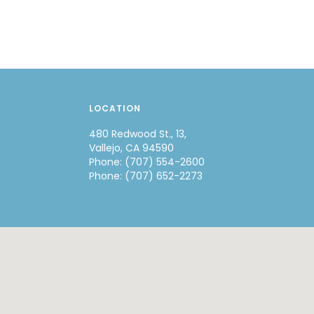
LOCATION
480 Redwood St., 13,
Vallejo, CA 94590
Phone: (707) 554-2600
Phone: (707) 652-2273