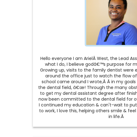
Hello everyone I am ArielÂ West, the Lead Assi
what I do, I believe godâ€™s purpose for me
Growing up, visits to the family dentist were e
around the office just to watch the flow of
school came around I wrote,Â Â in my goals 
the dental field, â€œ! Through the many obst
to get my dental assistant degree after finis
now been committed to the dental field for ov
I continued my education & can't-wait to pu
to work, I love this, helping others smile & fe
in life.Â