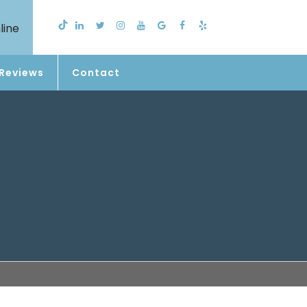
line
Reviews
Contact