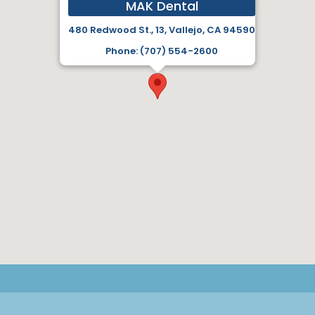
MAK Dental
480 Redwood St., 13, Vallejo, CA 94590
Phone: (707) 554-2600