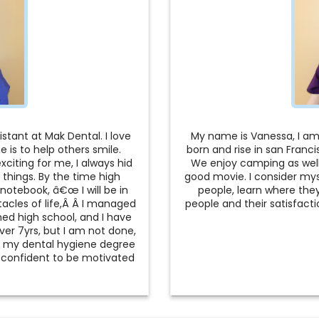
stant at Mak Dental. I love
My name is Vanessa, I am 
 is to help others smile.
born and rise in san Franc
xciting for me, I always hid
We enjoy camping as well 
 things. By the time high
good movie. I consider mys
notebook, â€œ I will be in
people, learn where they 
acles of life,Â Â I managed
people and their satisfac
hed high school, and I have
er 7yrs, but I am not done,
t my dental hygiene degree
el confident to be motivated