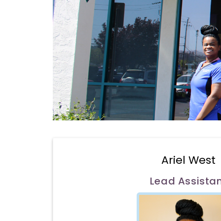
Ariel West
Lead Assista