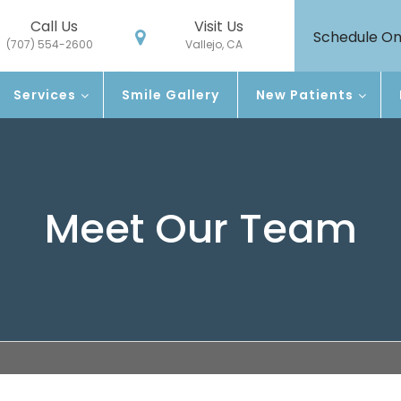
Call Us
Visit Us
Schedule On
(707) 554-2600
Vallejo, CA
Services
Smile Gallery
New Patients
Meet Our Team